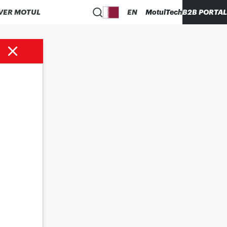
VER MOTUL
EN
MotulTech
B2B PORTAL