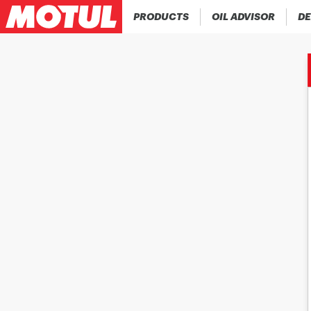
PRODUCTS
OIL ADVISOR
DE