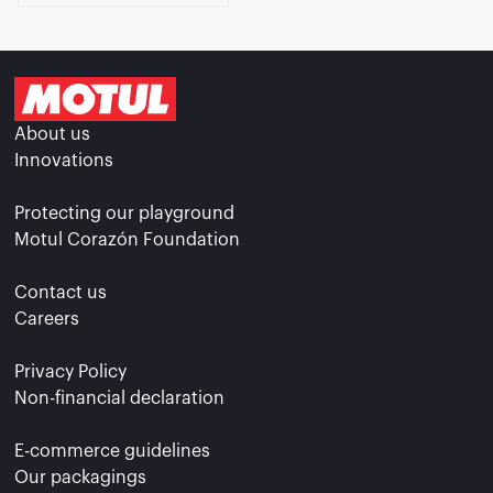
About us
Innovations
Protecting our playground
Motul Corazón Foundation
Contact us
Careers
Privacy Policy
Non-financial declaration
E-commerce guidelines
Our packagings