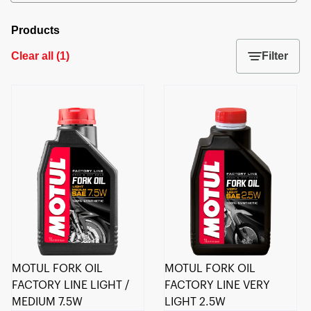
Products
Clear all
(
1
)
Filter
MOTUL FORK OIL
MOTUL FORK OIL
FACTORY LINE LIGHT /
FACTORY LINE VERY
MEDIUM 7.5W
LIGHT 2.5W