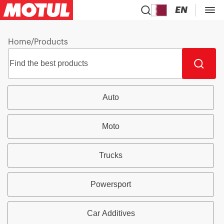
EN
Home
/
Products
Auto
Moto
Trucks
Powersport
Car Additives