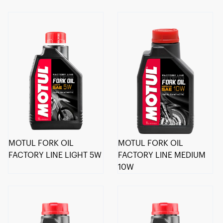
MOTUL FORK OIL
MOTUL FORK OIL
FACTORY LINE LIGHT 5W
FACTORY LINE MEDIUM
10W