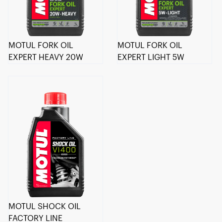
MOTUL FORK OIL
MOTUL FORK OIL
EXPERT HEAVY 20W
EXPERT LIGHT 5W
MOTUL SHOCK OIL
FACTORY LINE