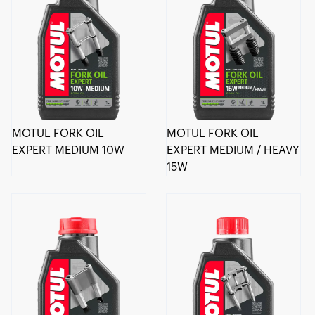
MOTUL FORK OIL
MOTUL FORK OIL
EXPERT MEDIUM 10W
EXPERT MEDIUM / HEAVY
15W