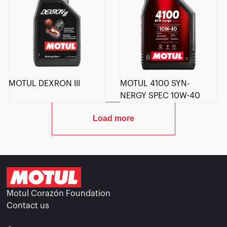
MOTUL DEXRON III
MOTUL 4100 SYN-
NERGY SPEC 10W-40
Load more
Motul Corazón Foundation
Contact us