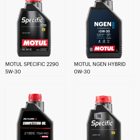
MOTUL SPECIFIC 2290
MOTUL NGEN HYBRID
5W-30
0W-30