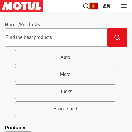
EN
Home
/
Products
Auto
Moto
Trucks
Powersport
Products