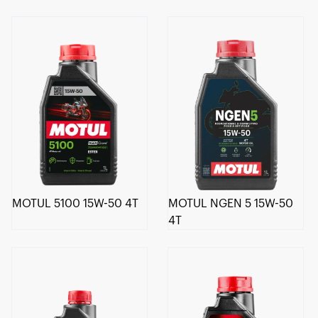
MOTUL 5100 15W-50 4T
MOTUL NGEN 5 15W-50
4T