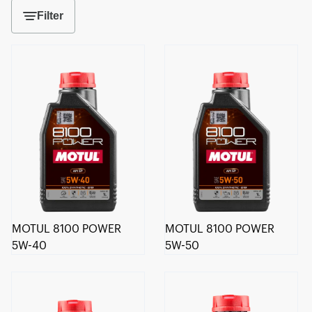
Filter
MOTUL 8100 POWER
MOTUL 8100 POWER
5W-40
5W-50