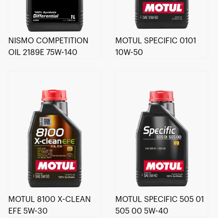
NISMO COMPETITION
MOTUL SPECIFIC 0101
OIL 2189E 75W-140
10W-50
MOTUL 8100 X-CLEAN
MOTUL SPECIFIC 505 01
EFE 5W-30
505 00 5W-40