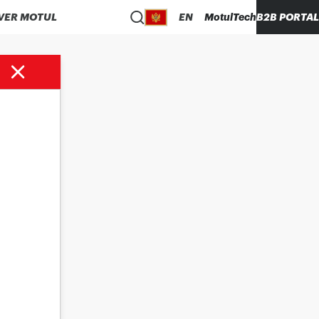
VER MOTUL
EN
MotulTech
B2B PORTAL