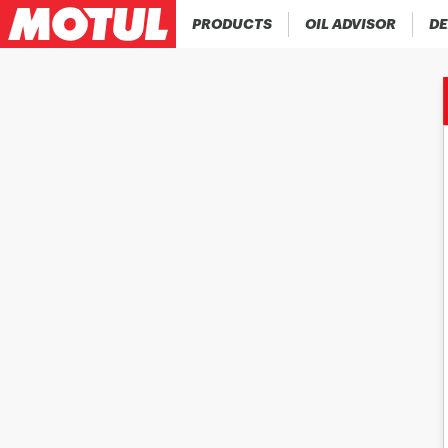
PRODUCTS
OIL ADVISOR
DE