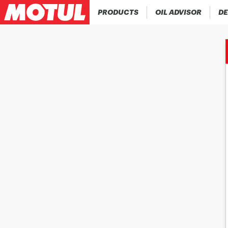
PRODUCTS
OIL ADVISOR
DE