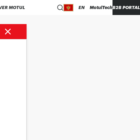
VER MOTUL
EN
MotulTech
B2B PORTAL