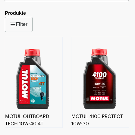
Produkte
Filter
MOTUL OUTBOARD
MOTUL 4100 PROTECT
TECH 10W-40 4T
10W-30