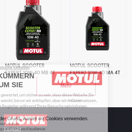
MOTUL SCOOTER
MOTUL SCOOTER
EXPERT 10W-40 MB 4T
EXPERT 10W-40 MA 4T
Mehr
Kontakt