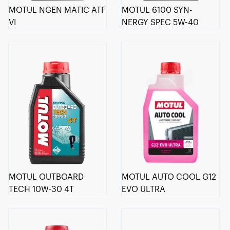
MOTUL NGEN MATIC ATF
MOTUL 6100 SYN-
VI
NERGY SPEC 5W-40
MOTUL OUTBOARD
MOTUL AUTO COOL G12
TECH 10W-30 4T
EVO ULTRA