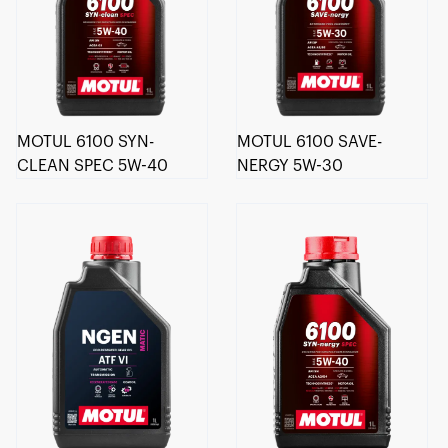
MOTUL 6100 SYN-
MOTUL 6100 SAVE-
CLEAN SPEC 5W-40
NERGY 5W-30