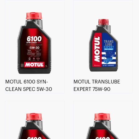
MOTUL 6100 SYN-
MOTUL TRANSLUBE
CLEAN SPEC 5W-30
EXPERT 75W-90