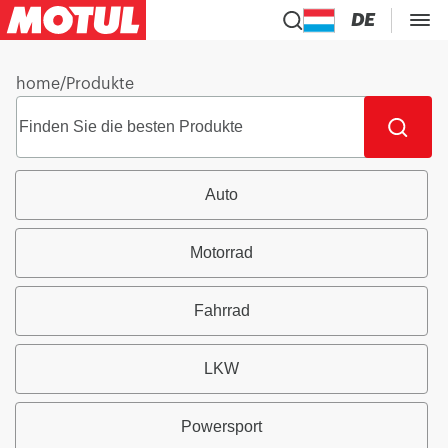
DE
home
/
Produkte
Auto
Motorrad
Fahrrad
LKW
Powersport