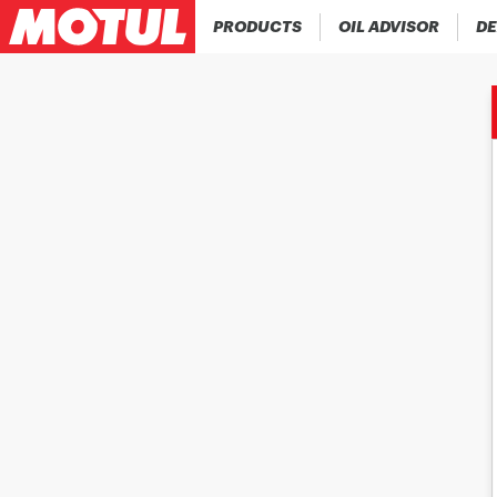
PRODUCTS
OIL ADVISOR
DE