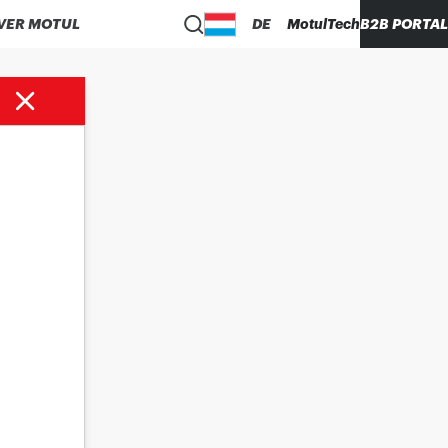
VER MOTUL
DE
MotulTech
B2B PORTAL