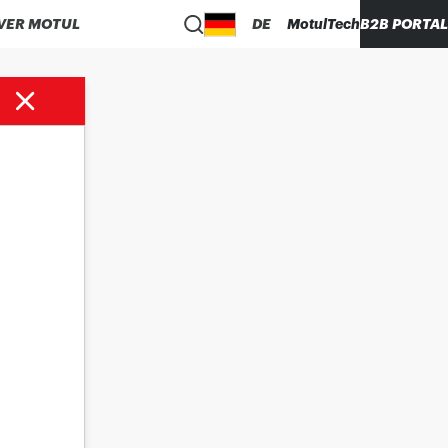
VER MOTUL
DE
MotulTech
B2B PORTAL