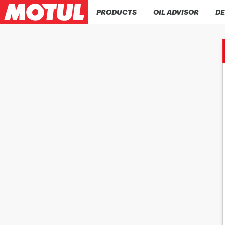
PRODUCTS
OIL ADVISOR
DE