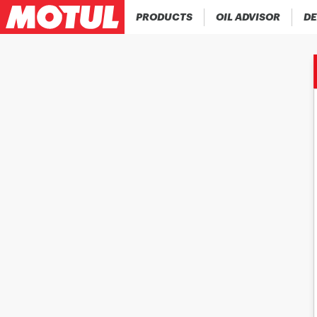
PRODUCTS
OIL ADVISOR
DE