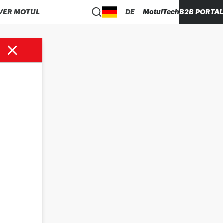
VER MOTUL
DE
MotulTech
B2B PORTAL