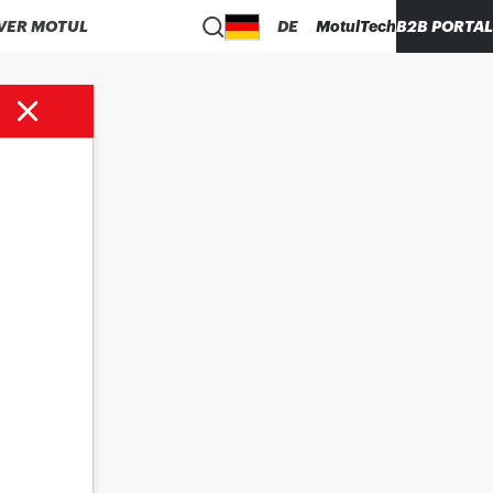
VER MOTUL
DE
MotulTech
B2B PORTAL