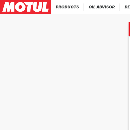
PRODUCTS
OIL ADVISOR
DE