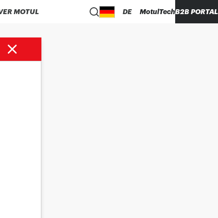
VER MOTUL
DE
MotulTech
B2B PORTAL