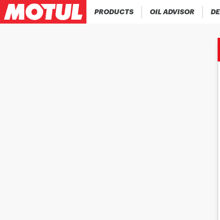
PRODUCTS
OIL ADVISOR
DE