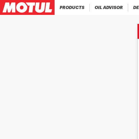
PRODUCTS
OIL ADVISOR
DE