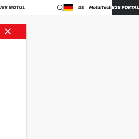
VER MOTUL
DE
MotulTech
B2B PORTAL