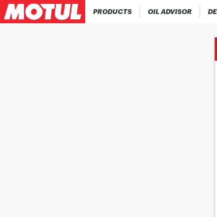
PRODUCTS
OIL ADVISOR
DE