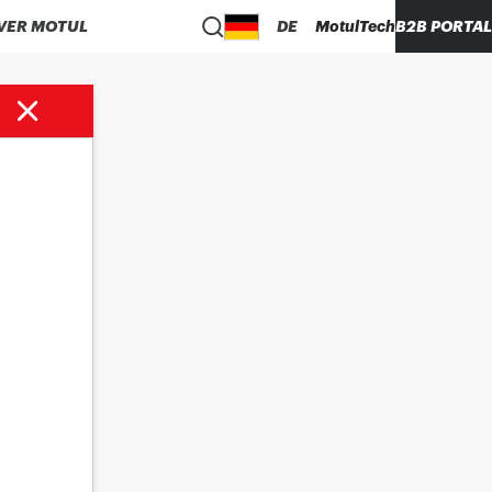
VER MOTUL
DE
MotulTech
B2B PORTAL