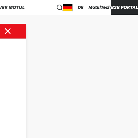
VER MOTUL
DE
MotulTech
B2B PORTAL