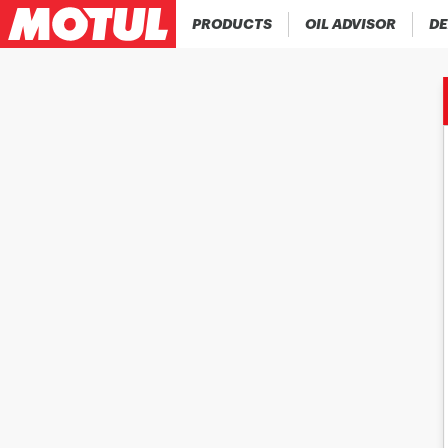
PRODUCTS
OIL ADVISOR
DE