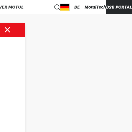
VER MOTUL
DE
MotulTech
B2B PORTAL