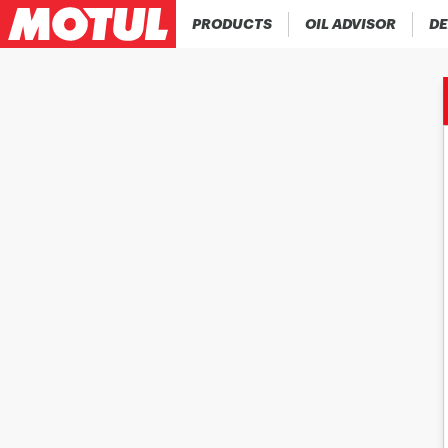
PRODUCTS
OIL ADVISOR
DE