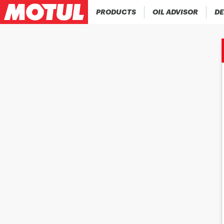
PRODUCTS
OIL ADVISOR
DE