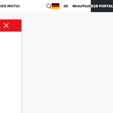
VER MOTUL
DE
MotulTech
B2B PORTAL