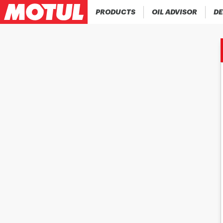
PRODUCTS
OIL ADVISOR
DE