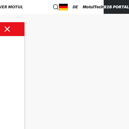
VER MOTUL
DE
MotulTech
B2B PORTAL