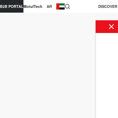
B2B PORTAL
MotulTech
AR
DISCOVER