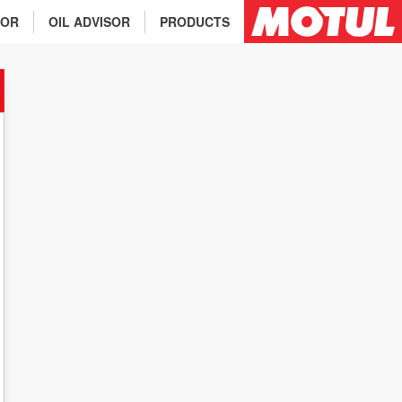
TOR
OIL ADVISOR
PRODUCTS