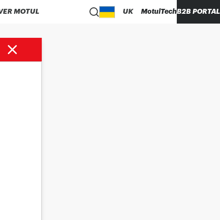
VER MOTUL
UK
MotulTech
B2B PORTAL