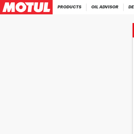
PRODUCTS
OIL ADVISOR
DE