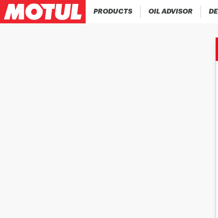
PRODUCTS
OIL ADVISOR
DE