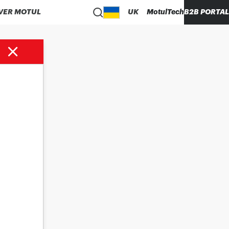
VER MOTUL
UK
MotulTech
B2B PORTAL