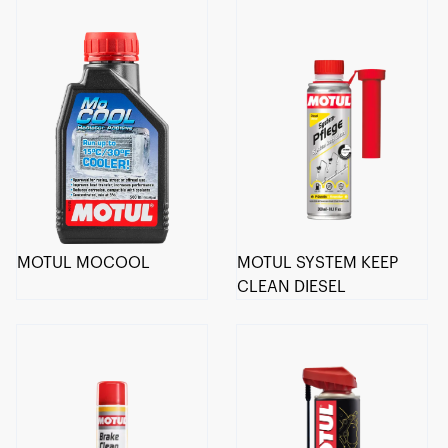
MOTUL MOCOOL
MOTUL SYSTEM KEEP
CLEAN DIESEL