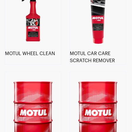
MOTUL WHEEL CLEAN
MOTUL CAR CARE
SCRATCH REMOVER