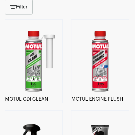
Filter
MOTUL GDI CLEAN
MOTUL ENGINE FLUSH