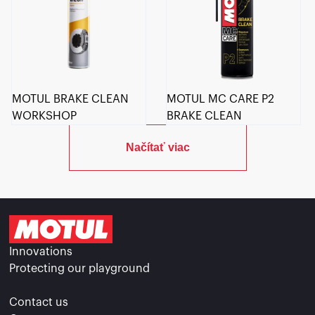
MOTUL BRAKE CLEAN
MOTUL MC CARE P2
WORKSHOP
BRAKE CLEAN
Načítať viac
Innovations
Protecting our playground
Contact us