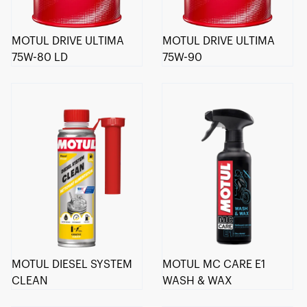
MOTUL DRIVE ULTIMA
MOTUL DRIVE ULTIMA
75W-80 LD
75W-90
MOTUL DIESEL SYSTEM
MOTUL MC CARE E1
CLEAN
WASH & WAX