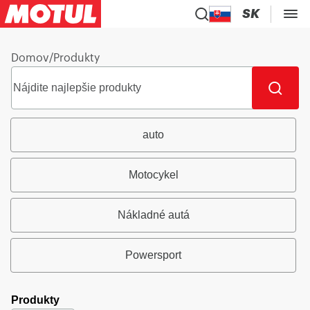
SK
Domov
/
Produkty
auto
Motocykel
Nákladné autá
Powersport
Produkty