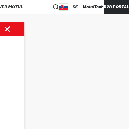
VER MOTUL
SK
MotulTech
B2B PORTAL