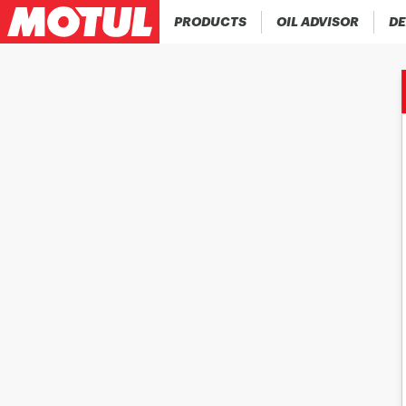
PRODUCTS
OIL ADVISOR
DE