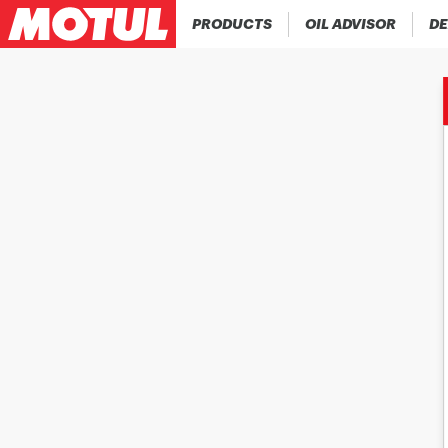
PRODUCTS
OIL ADVISOR
DE