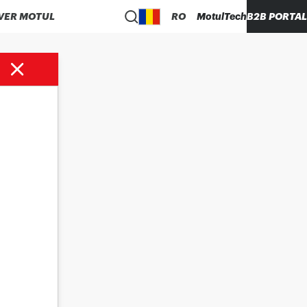
VER MOTUL
RO
MotulTech
B2B PORTAL