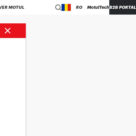
VER MOTUL
RO
MotulTech
B2B PORTAL