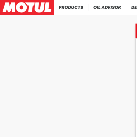
PRODUCTS
OIL ADVISOR
DE