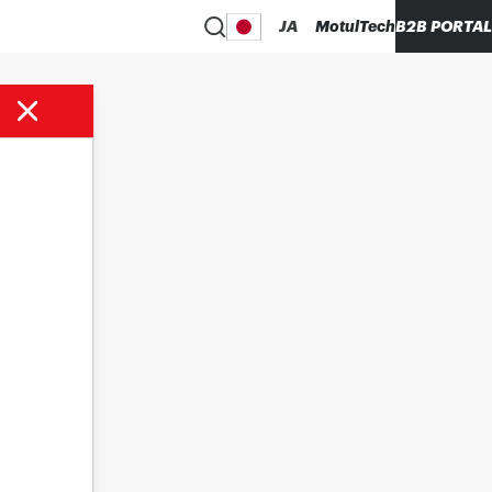
JA
MotulTech
B2B PORTAL