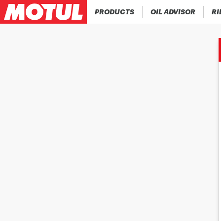
PRODUCTS
OIL ADVISOR
RI