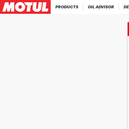
PRODUCTS
OIL ADVISOR
DE