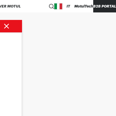
VER MOTUL
IT
MotulTech
B2B PORTAL