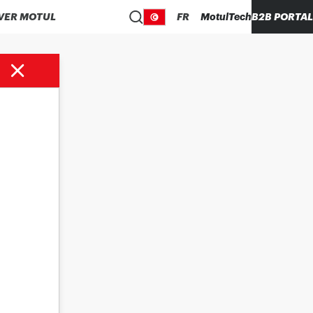
VER MOTUL
FR
MotulTech
B2B PORTAL