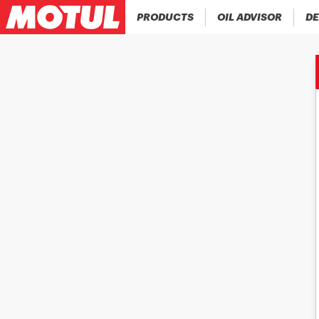
PRODUCTS
OIL ADVISOR
DE