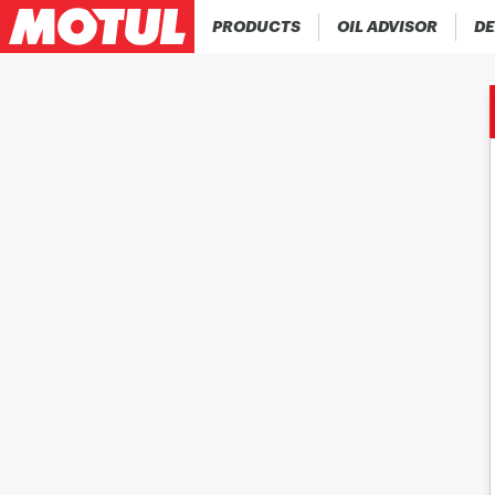
PRODUCTS
OIL ADVISOR
DE