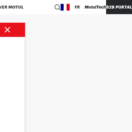
VER MOTUL
FR
MotulTech
B2B PORTAL