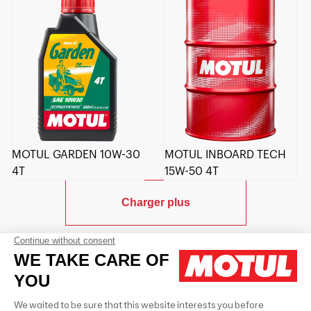
MOTUL GARDEN 10W-30
MOTUL INBOARD TECH
4T
15W-50 4T
Charger plus
Contactez-nous