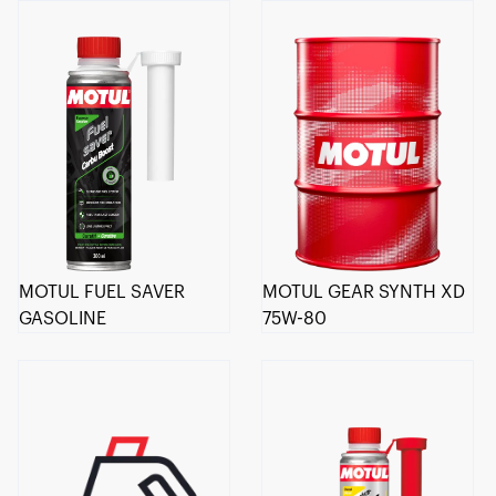
MOTUL FUEL SAVER
MOTUL GEAR SYNTH XD
GASOLINE
75W-80