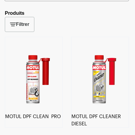
Produits
Filtrer
MOTUL DPF CLEAN PRO
MOTUL DPF CLEANER
DIESEL