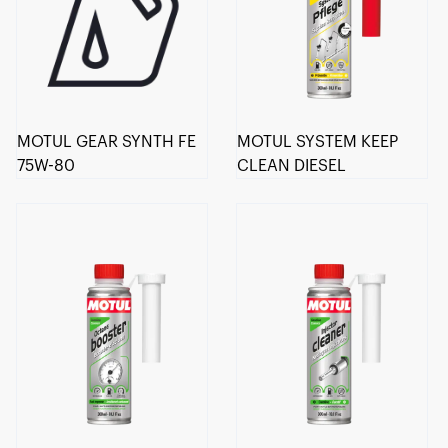
MOTUL GEAR SYNTH FE
MOTUL SYSTEM KEEP
75W-80
CLEAN DIESEL