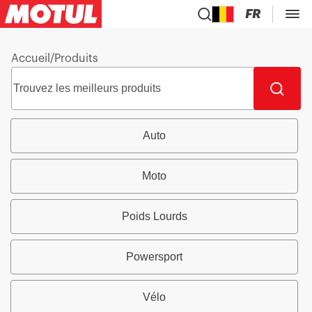
FR
Accueil
/
Produits
Auto
Moto
Poids Lourds
Powersport
Vélo