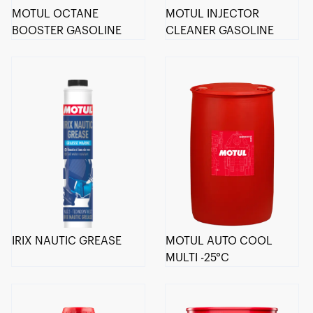
MOTUL OCTANE
MOTUL INJECTOR
BOOSTER GASOLINE
CLEANER GASOLINE
IRIX NAUTIC GREASE
MOTUL AUTO COOL
MULTI -25°C