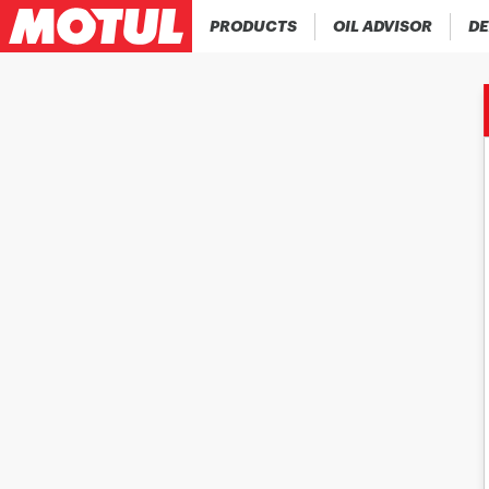
PRODUCTS
OIL ADVISOR
DE