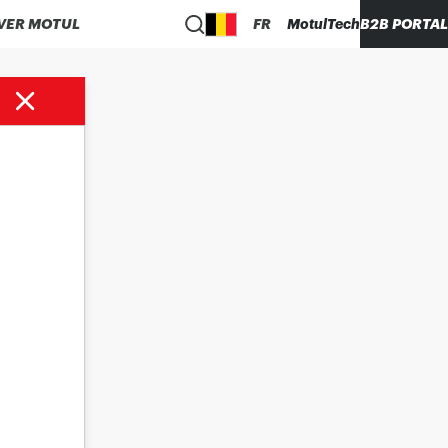
VER MOTUL
FR
MotulTech
B2B PORTAL