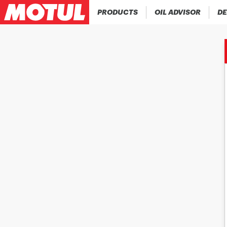
PRODUCTS
OIL ADVISOR
DE