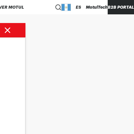
VER MOTUL
ES
MotulTech
B2B PORTAL