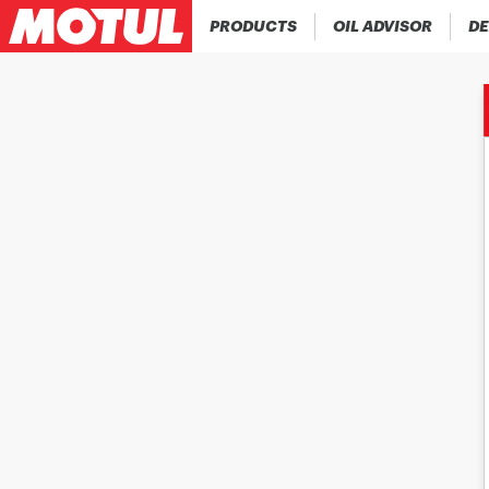
PRODUCTS
OIL ADVISOR
DE