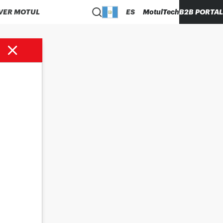
VER MOTUL
ES
MotulTech
B2B PORTAL