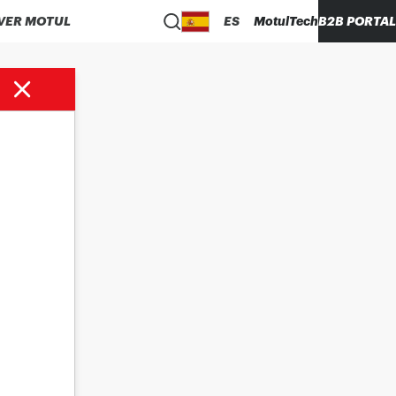
VER MOTUL
ES
MotulTech
B2B PORTAL