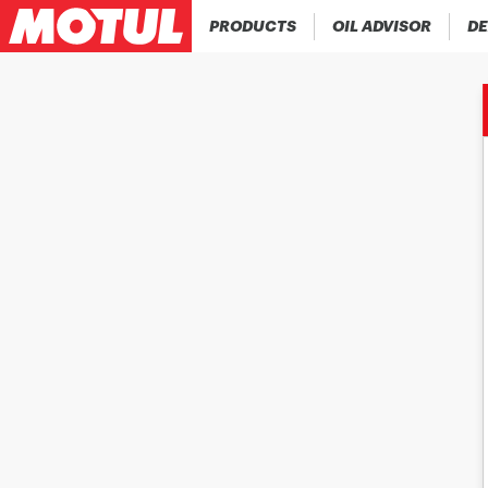
PRODUCTS
OIL ADVISOR
DE