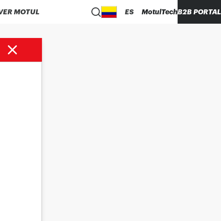
VER MOTUL
ES
MotulTech
B2B PORTAL