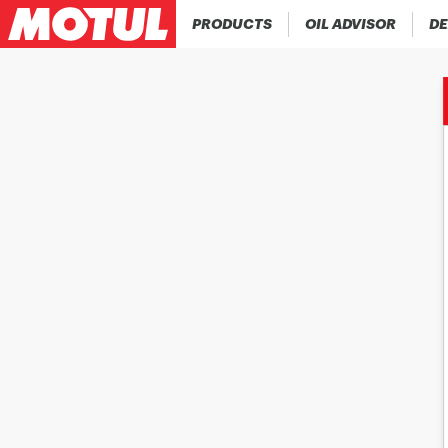
PRODUCTS
OIL ADVISOR
DE