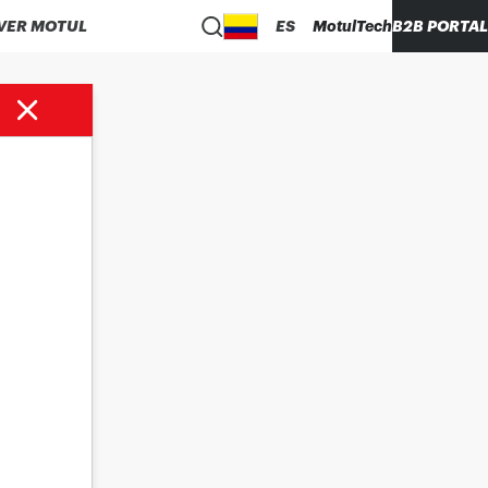
VER MOTUL
ES
MotulTech
B2B PORTAL