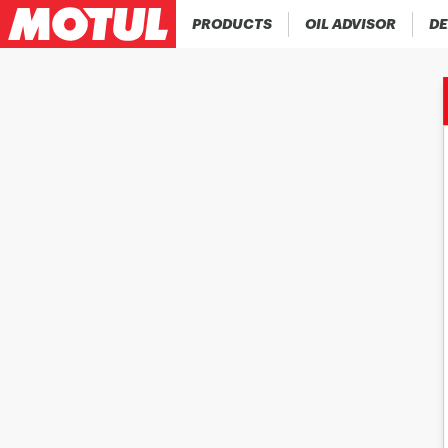
PRODUCTS
OIL ADVISOR
DE