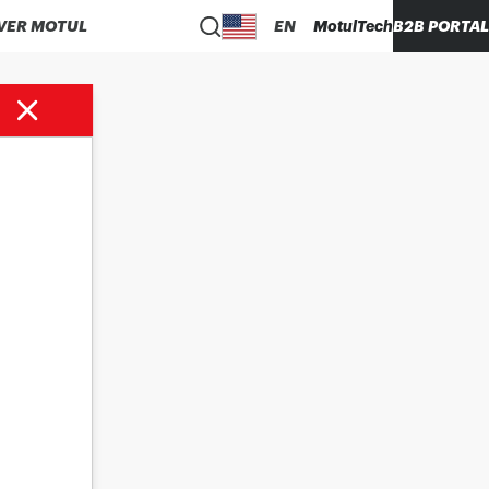
VER MOTUL
EN
MotulTech
B2B PORTAL