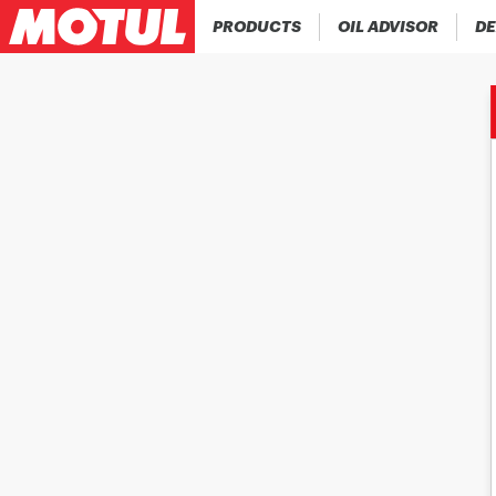
PRODUCTS
OIL ADVISOR
DE