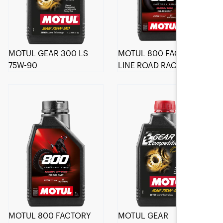
MOTUL GEAR 300 LS
MOTUL 800 FACTORY
75W-90
LINE ROAD RACING 2T
MOTUL 800 FACTORY
MOTUL GEAR