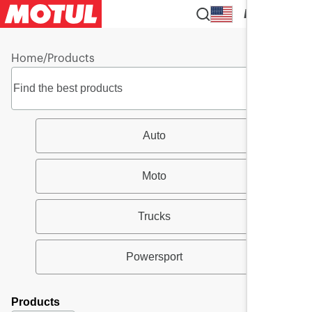
EN
Home
/
Products
Auto
Moto
Trucks
Powersport
Products