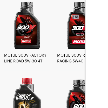
MOTUL 300V FACTORY
MOTUL 300V ROAD
LINE ROAD 5W-30 4T
RACING 5W40