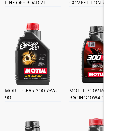
LINE OFF ROAD 2T
COMPETITION 75W-140
MOTUL GEAR 300 75W-
MOTUL 300V ROAD
90
RACING 10W40