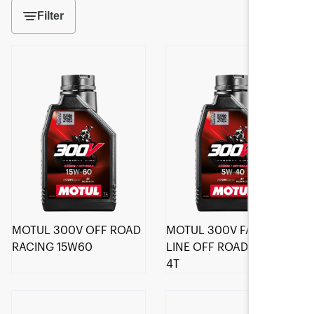
Filter
MOTUL 300V OFF ROAD
MOTUL 300V FACTORY
RACING 15W60
LINE OFF ROAD 5W-40
4T