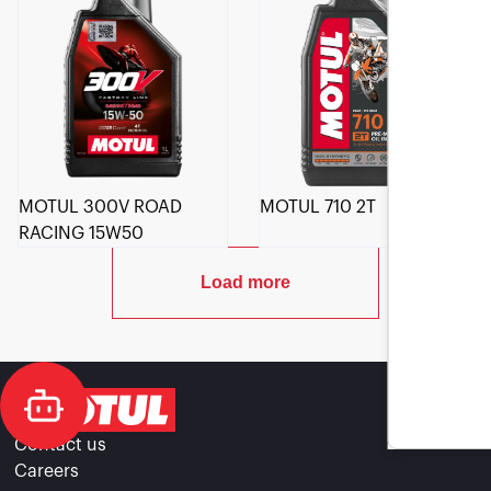
MOTUL 300V ROAD
MOTUL 710 2T
RACING 15W50
Load more
Contact us
Careers