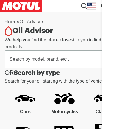
EN
Home
/
Oil Advisor
Oil Advisor
We help you find the place closest to you to find your
products.
OR
Search by type
Search for your oil starting with the type of vehicle
Cars
Motorcycles
Classic