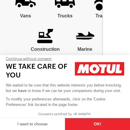
Vans
Trucks
Tractors
Construction
Marine
Continue without consent
WE TAKE CARE OF
YOU
We waited to be sure that this website interests you before knocking,
Contact us
but we
to know if we can be your companions during your visit.
have
Careers
To modify your preferences afterwards, click on the 'Cookie
Preferences' link located in the page footer.
Cookies
Consents certified by
Follow us
I want to choose
OK!