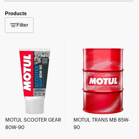
Products
Filter
MOTUL SCOOTER GEAR
MOTUL TRANS MB 85W-
80W-90
90