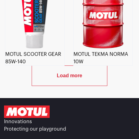
MOTUL SCOOTER GEAR
MOTUL TEKMA NORMA
85W-140
10W
Load more
Innovations
Protecting our playground