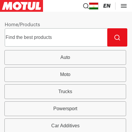
EN
Home
/
Products
Auto
Moto
Trucks
Powersport
Car Additives