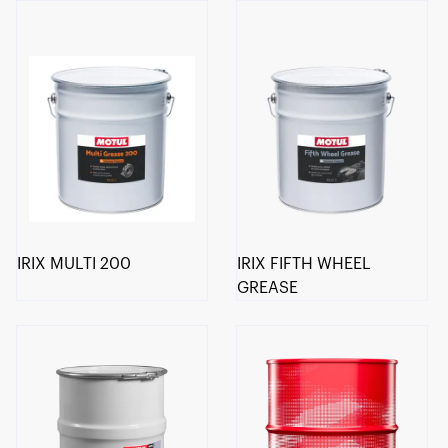
IRIX MULTI 200
IRIX FIFTH WHEEL
GREASE