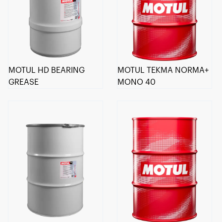
MOTUL HD BEARING
MOTUL TEKMA NORMA+
GREASE
MONO 40