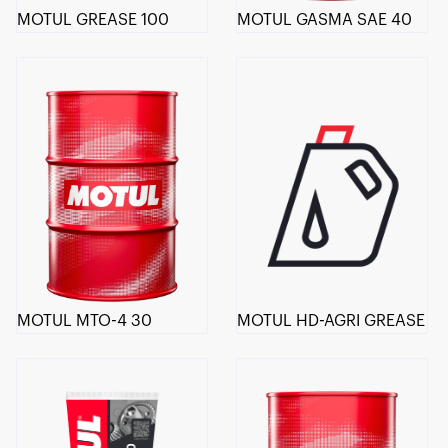
MOTUL GREASE 100
MOTUL GASMA SAE 40
MOTUL MTO-4 30
MOTUL HD-AGRI GREASE