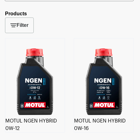
Products
Filter
MOTUL NGEN HYBRID
MOTUL NGEN HYBRID
0W-12
0W-16