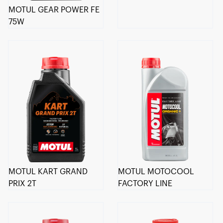
MOTUL GEAR POWER FE
75W
MOTUL KART GRAND
MOTUL MOTOCOOL
PRIX 2T
FACTORY LINE