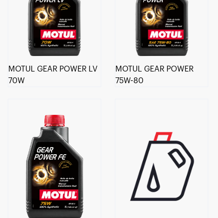
MOTUL GEAR POWER LV
MOTUL GEAR POWER
70W
75W-80