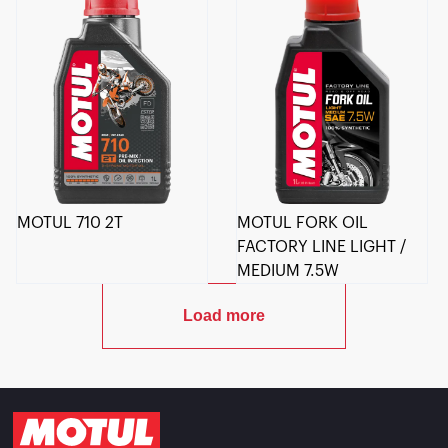
MOTUL 710 2T
MOTUL FORK OIL
FACTORY LINE LIGHT /
MEDIUM 7.5W
Load more