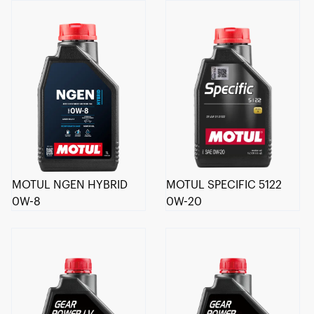
MOTUL NGEN HYBRID
MOTUL SPECIFIC 5122
0W-8
0W-20