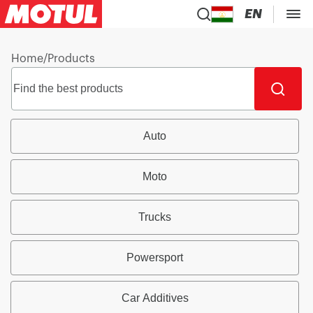
EN
Home
/
Products
Auto
Moto
Trucks
Powersport
Car Additives