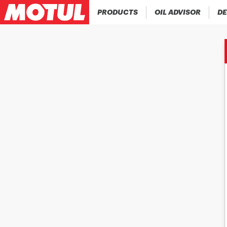
PRODUCTS
OIL ADVISOR
DE