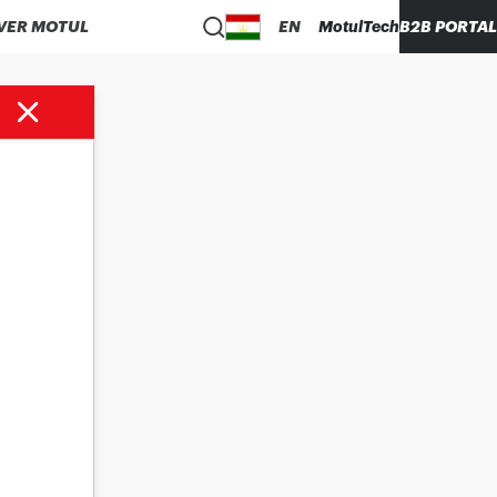
VER MOTUL
EN
MotulTech
B2B PORTAL