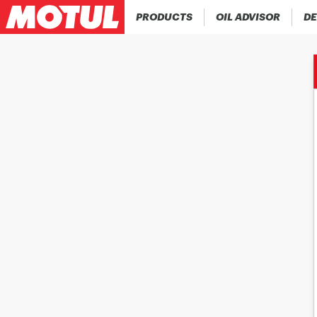
PRODUCTS
OIL ADVISOR
DE