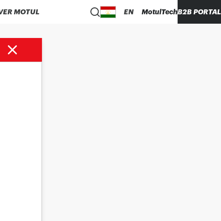
VER MOTUL
EN
MotulTech
B2B PORTAL