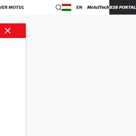
VER MOTUL
EN
MotulTech
B2B PORTAL