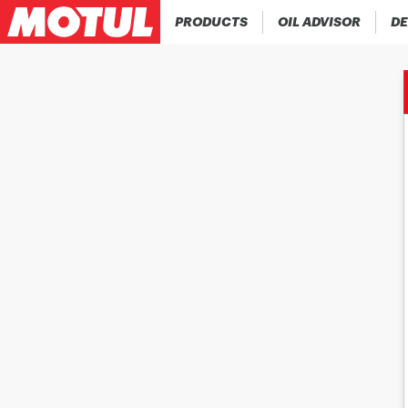
PRODUCTS
OIL ADVISOR
DE