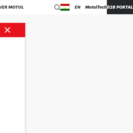
VER MOTUL
EN
MotulTech
B2B PORTAL