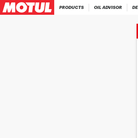
PRODUCTS
OIL ADVISOR
DE