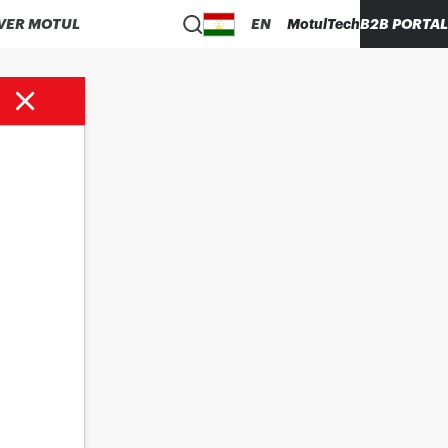
VER MOTUL
EN
MotulTech
B2B PORTAL