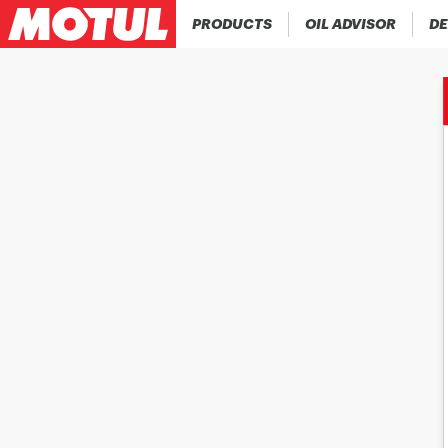
PRODUCTS
OIL ADVISOR
DE