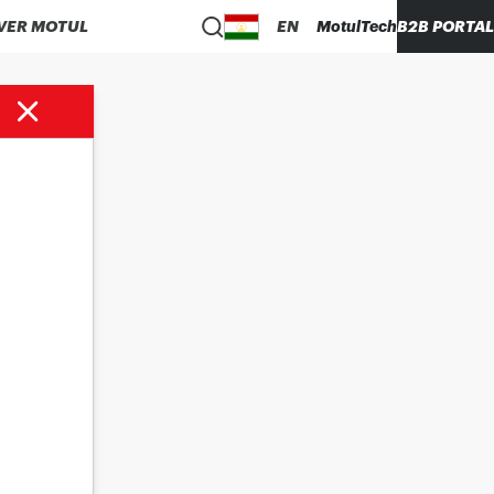
VER MOTUL
EN
MotulTech
B2B PORTAL