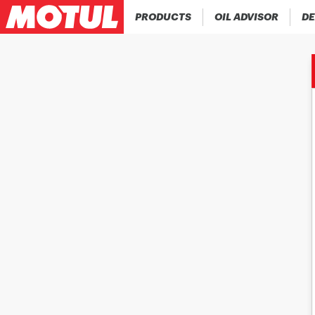
PRODUCTS
OIL ADVISOR
DE