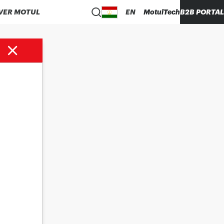
VER MOTUL
EN
MotulTech
B2B PORTAL