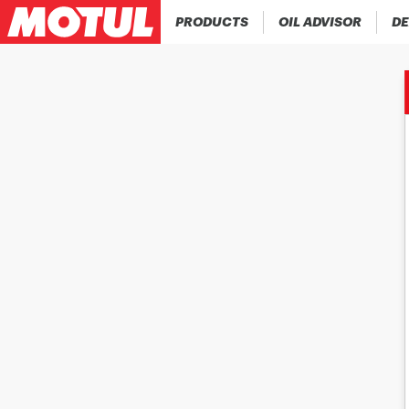
PRODUCTS
OIL ADVISOR
DE