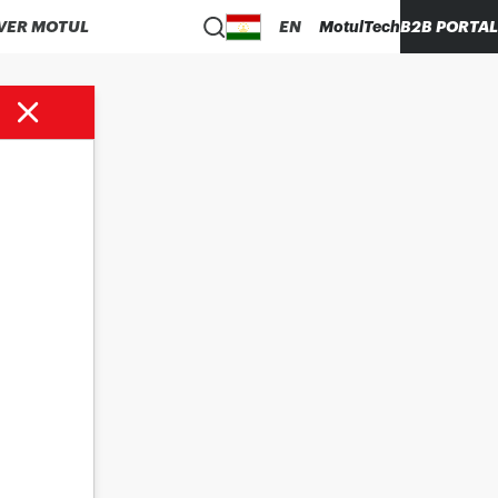
VER MOTUL
EN
MotulTech
B2B PORTAL