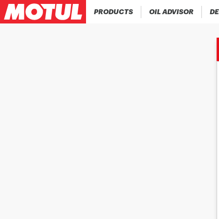
PRODUCTS
OIL ADVISOR
DE