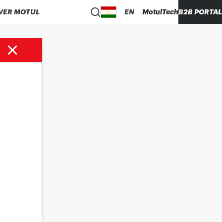
VER MOTUL
EN
MotulTech
B2B PORTAL