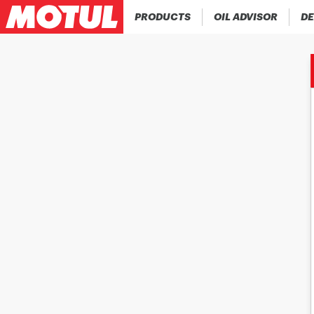
PRODUCTS
OIL ADVISOR
DE