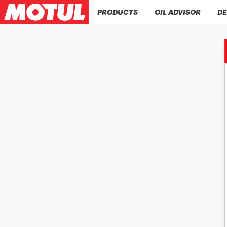
PRODUCTS
OIL ADVISOR
DE