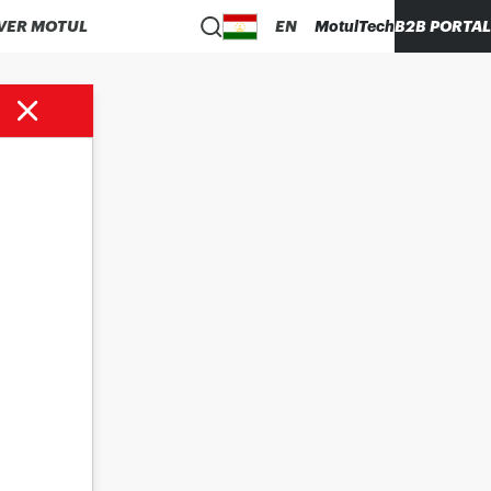
VER MOTUL
EN
MotulTech
B2B PORTAL